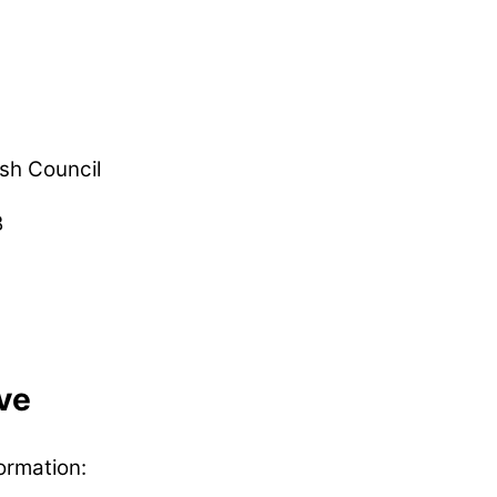
sh Council
B
ve
ormation: