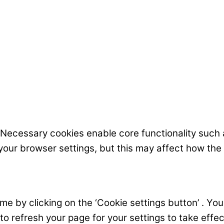
 Necessary cookies enable core functionality such
your browser settings, but this may affect how the
 by clicking on the ‘Cookie settings button’ . You c
 to refresh your page for your settings to take effec