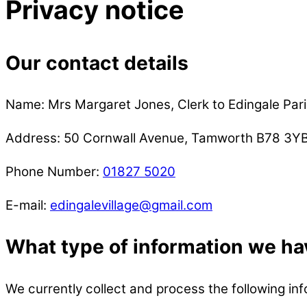
Privacy notice
Our contact details
Name: Mrs Margaret Jones, Clerk to Edingale Pari
Address: 50 Cornwall Avenue, Tamworth B78 3Y
Phone Number:
01827 5020
E-mail:
edingalevillage@gmail.com
What type of information we ha
We currently collect and process the following inf