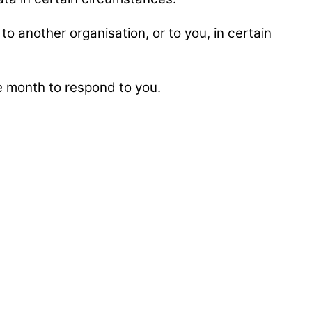
to another organisation, or to you, in certain
ne month to respond to you.