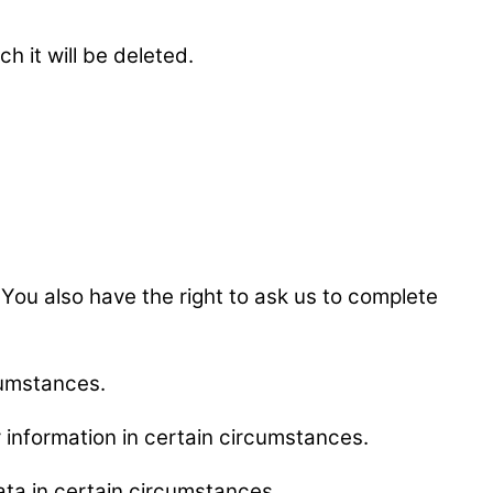
h it will be deleted.
e. You also have the right to ask us to complete
rcumstances.
ur information in certain circumstances.
data in certain circumstances.