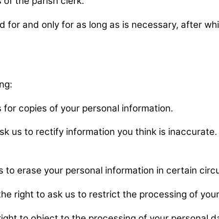
of the parish clerk.
for and only for as long as is necessary, after whic
ng:
s for copies of your personal information.
ask us to rectify information you think is inaccurat
us to erase your personal information in certain ci
the right to ask us to restrict the processing of yo
right to object to the processing of your personal 