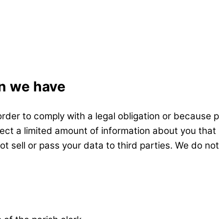
on we have
order to comply with a legal obligation or because 
ollect a limited amount of information about you th
not sell or pass your data to third parties. We do n