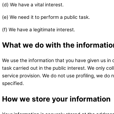
(d) We have a vital interest.
(e) We need it to perform a public task.
(f) We have a legitimate interest.
What we do with the informati
We use the information that you have given us in 
task carried out in the public interest. We only c
service provision. We do not use profiling, we do 
specified.
How we store your information