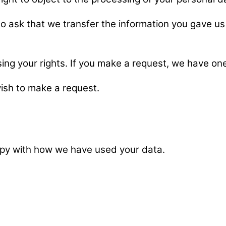
 to ask that we transfer the information you gave us 
sing your rights. If you make a request, we have o
wish to make a request.
ppy with how we have used your data.