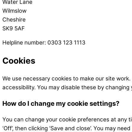
Water Lane
Wilmslow
Cheshire
SK9 5AF
Helpline number: 0303 123 1113
Cookies
We use necessary cookies to make our site work.
accessibility. You may disable these by changing 
How do I change my cookie settings?
You can change your cookie preferences at any time
‘Off’, then clicking ‘Save and close’. You may need