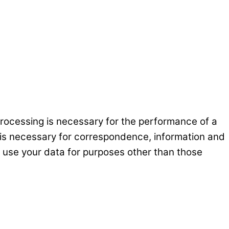
processing is necessary for the performance of a
at is necessary for correspondence, information and
ot use your data for purposes other than those