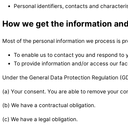
Personal identifiers, contacts and characteri
How we get the information and
Most of the personal information we process is pro
To enable us to contact you and respond to
To provide information and/or access our faci
Under the General Data Protection Regulation (GDP
(a) Your consent. You are able to remove your con
(b) We have a contractual obligation.
(c) We have a legal obligation.