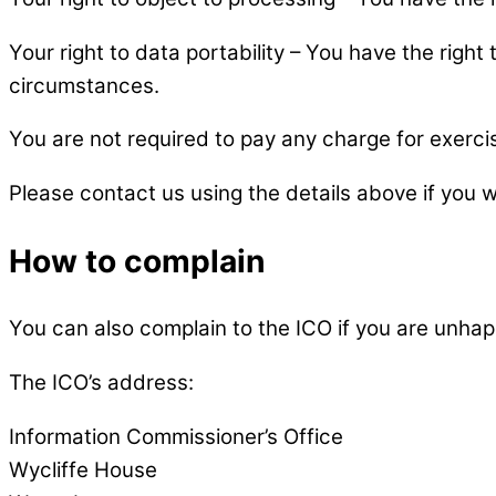
Your right to data portability – You have the right
circumstances.
You are not required to pay any charge for exerci
Please contact us using the details above if you 
How to complain
You can also complain to the ICO if you are unha
The ICO’s address:
Information Commissioner’s Office
Wycliffe House