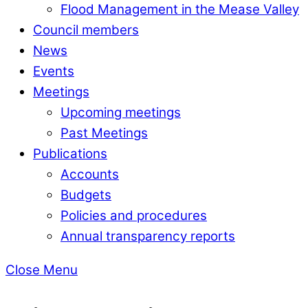
Flood Management in the Mease Valley
Council members
News
Events
Meetings
Upcoming meetings
Past Meetings
Publications
Accounts
Budgets
Policies and procedures
Annual transparency reports
Close Menu