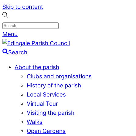
Skip to content
Menu
Search
About the parish
Clubs and organisations
History of the parish
Local Services
Virtual Tour
Visiting the parish
Walks
Open Gardens