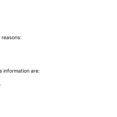
g reasons:
s information are:
.