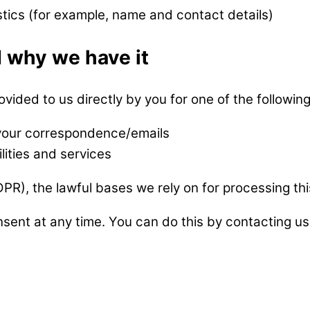
stics (for example, name and contact details)
 why we have it
vided to us directly by you for one of the followin
 your correspondence/emails
lities and services
R), the lawful bases we rely on for processing thi
sent at any time. You can do this by contacting us