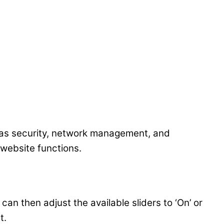
 as security, network management, and
 website functions.
an then adjust the available sliders to ‘On’ or
t.