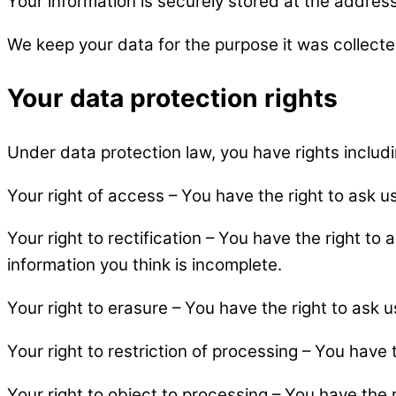
Your information is securely stored at the address 
We keep your data for the purpose it was collected 
Your data protection rights
Under data protection law, you have rights includi
Your right of access – You have the right to ask u
Your right to rectification – You have the right to 
information you think is incomplete.
Your right to erasure – You have the right to ask 
Your right to restriction of processing – You have 
Your right to object to processing – You have the 