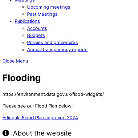
Upcoming meetings
Past Meetings
Publications
Accounts
Budgets
Policies and procedures
Annual transparency reports
Close Menu
Flooding
https://environment.data.gov.uk/flood-widgets/
Please see our Flood Plan below:
Edingale Flood Plan approved 2024
About the website