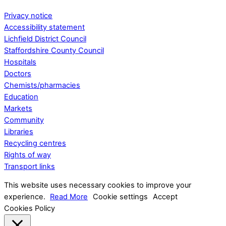
Privacy notice
Accessibility statement
Lichfield District Council
Staffordshire County Council
Hospitals
Doctors
Chemists/pharmacies
Education
Markets
Community
Libraries
Recycling centres
Rights of way
Transport links
This website uses necessary cookies to improve your
experience.
Read More
Cookie settings
Accept
Cookies Policy