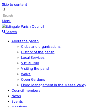
Skip to content
Menu
Search
About the parish
Clubs and organisations
History of the parish
Local Services
Virtual Tour
Visiting the parish
Walks
Open Gardens
Flood Management in the Mease Valley
Council members
News
Events
Meetings