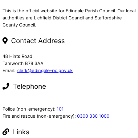
This is the official website for Edingale Parish Council. Our local
authorities are Lichfield District Council and Staffordshire
County Council.
Contact Address
48 Hints Road,
Tamworth B78 3AA
Email:
clerk@edingale-pc.gov.uk
Telephone
Police (non-emergency):
101
Fire and rescue (non-emergency):
0300 330 1000
Links