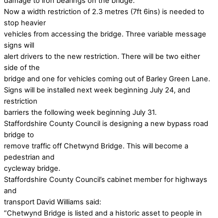
damage to iron bearings on the bridge.
Now a width restriction of 2.3 metres (7ft 6ins) is needed to
stop heavier
vehicles from accessing the bridge. Three variable message
signs will
alert drivers to the new restriction. There will be two either
side of the
bridge and one for vehicles coming out of Barley Green Lane.
Signs will be installed next week beginning July 24, and
restriction
barriers the following week beginning July 31.
Staffordshire County Council is designing a new bypass road
bridge to
remove traffic off Chetwynd Bridge. This will become a
pedestrian and
cycleway bridge.
Staffordshire County Council’s cabinet member for highways
and
transport David Williams said:
“Chetwynd Bridge is listed and a historic asset to people in