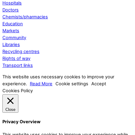
Hospitals
Doctors
Chemists/pharmacies
Education
Markets
Community
Libraries
Recycling centres
Rights of way
Transport links
This website uses necessary cookies to improve your
experience.
Read More
Cookie settings
Accept
Cookies Policy
Close
Privacy Overview
This website uses cookies to improve your experience while