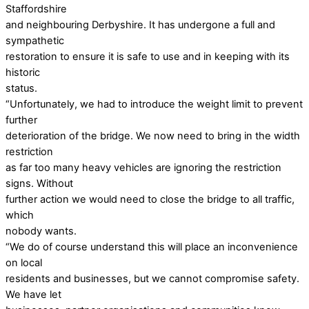
Staffordshire
and neighbouring Derbyshire. It has undergone a full and
sympathetic
restoration to ensure it is safe to use and in keeping with its
historic
status.
“Unfortunately, we had to introduce the weight limit to prevent
further
deterioration of the bridge. We now need to bring in the width
restriction
as far too many heavy vehicles are ignoring the restriction
signs. Without
further action we would need to close the bridge to all traffic,
which
nobody wants.
“We do of course understand this will place an inconvenience
on local
residents and businesses, but we cannot compromise safety.
We have let