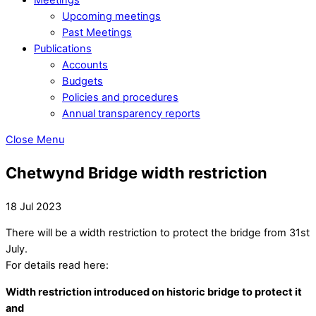
Upcoming meetings
Past Meetings
Publications
Accounts
Budgets
Policies and procedures
Annual transparency reports
Close Menu
Chetwynd Bridge width restriction
18 Jul 2023
There will be a width restriction to protect the bridge from 31st
July.
For details read here:
Width restriction introduced on historic bridge to protect it
and