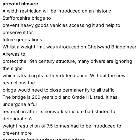
prevent closure
A width restriction will be introduced on an historic
Staffordshire bridge to
prevent heavy goods vehicles accessing it and help to
preserve it for
future generations.
Whilst a weight limit was introduced on Chetwynd Bridge near
Alrewas to
protect the 19th century structure, many drivers are ignoring
the signs
which is leading its further deterioration. Without the new
restrictions the
bridge would need to close permanently to all traffic.
The bridge is 200 years old and Grade II Listed. It has
undergone a full
restoration after its ironwork structure had started to
deteriorate. A
weight restriction of 7.5 tonnes had to be introduced to
prevent more