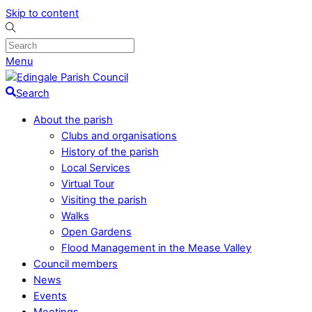
Skip to content
Menu
Search
About the parish
Clubs and organisations
History of the parish
Local Services
Virtual Tour
Visiting the parish
Walks
Open Gardens
Flood Management in the Mease Valley
Council members
News
Events
Meetings