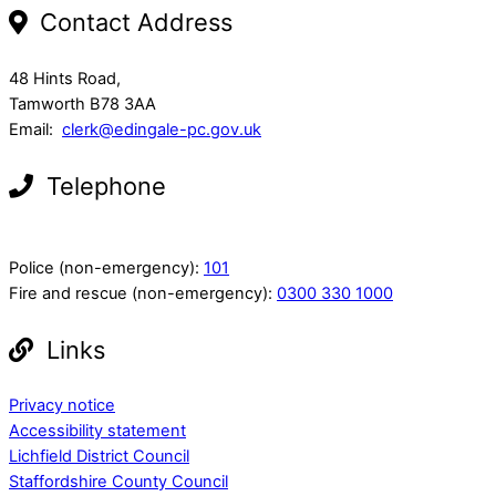
Contact Address
48 Hints Road,
Tamworth B78 3AA
Email:
clerk@edingale-pc.gov.uk
Telephone
Police (non-emergency):
101
Fire and rescue (non-emergency):
0300 330 1000
Links
Privacy notice
Accessibility statement
Lichfield District Council
Staffordshire County Council