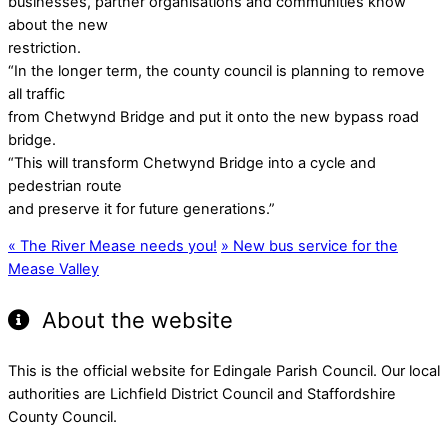
businesses, partner organisations and communities know
about the new
restriction.
“In the longer term, the county council is planning to remove
all traffic
from Chetwynd Bridge and put it onto the new bypass road
bridge.
“This will transform Chetwynd Bridge into a cycle and
pedestrian route
and preserve it for future generations.”
«
The River Mease needs you!
»
New bus service for the
Mease Valley
About the website
This is the official website for Edingale Parish Council. Our local
authorities are Lichfield District Council and Staffordshire
County Council.