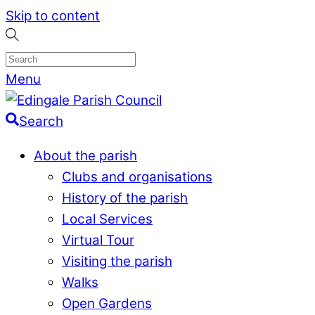
Skip to content
Menu
Search
About the parish
Clubs and organisations
History of the parish
Local Services
Virtual Tour
Visiting the parish
Walks
Open Gardens