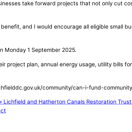
esses take forward projects that not only cut cost
enefit, and I would encourage all eligible small bu
m on Monday 1 September 2025.
ir project plan, annual energy usage, utility bills f
w.lichfielddc.gov.uk/community/can-i-fund-communit
»
Lichfield and Hatherton Canals Restoration Trus
ect