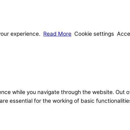
your experience.
Read More
Cookie settings
Acce
nce while you navigate through the website. Out o
e essential for the working of basic functionalitie