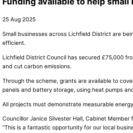
Funding available to help small
25 Aug 2025
Small businesses across Lichfield District are bei
efficient.
Lichfield District Council has secured £75,000 fr
and cut carbon emissions.
Through the scheme, grants are available to cover 
panels and battery storage, using heat pumps and
All projects must demonstrate measurable energ
Councillor Janice Silvester Hall, Cabinet Member 
“This is a fantastic opportunity for our local bus