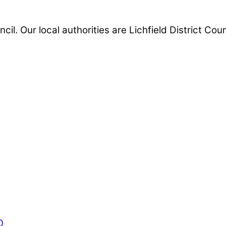
ncil. Our local authorities are Lichfield District Co
0