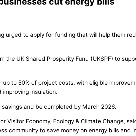
 businesses cut energy bills
ng urged to apply for funding that will help them re
om the UK Shared Prosperity Fund (UKSPF) to suppor
up to 50% of project costs, with eligible improvemen
 improving insulation.
y savings and be completed by March 2026.
for Visitor Economy, Ecology & Climate Change, sai
iness community to save money on energy bills and i