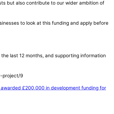
s but also contribute to our wider ambition of
sinesses to look at this funding and apply before
or the last 12 months, and supporting information
y-project/9
t awarded £200,000 in development funding for