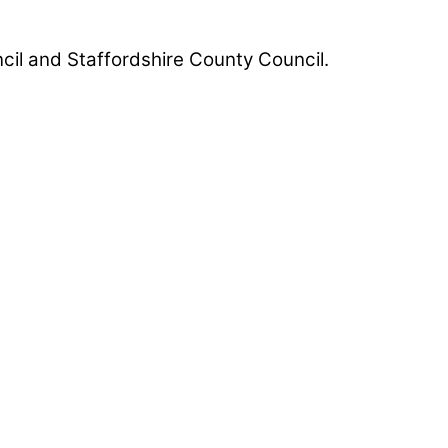
uncil and Staffordshire County Council.