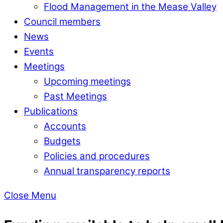
Flood Management in the Mease Valley
Council members
News
Events
Meetings
Upcoming meetings
Past Meetings
Publications
Accounts
Budgets
Policies and procedures
Annual transparency reports
Close Menu