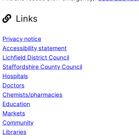
Links
Privacy notice
Accessibility statement
Lichfield District Council
Staffordshire County Council
Hospitals
Doctors
Chemists/pharmacies
Education
Markets
Community
Libraries