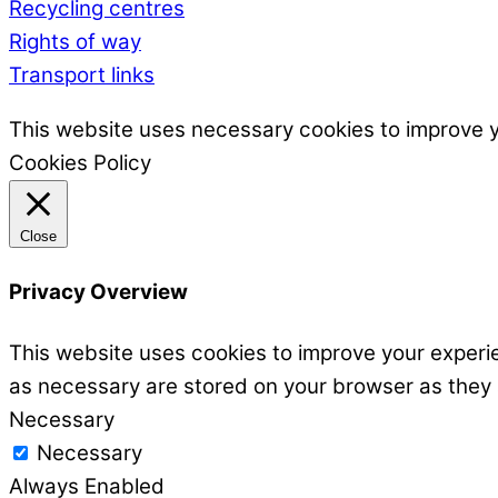
Recycling centres
Rights of way
Transport links
This website uses necessary cookies to improve 
Cookies Policy
Close
Privacy Overview
This website uses cookies to improve your experie
as necessary are stored on your browser as they ar
Necessary
Necessary
Always Enabled