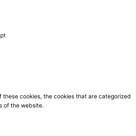
pt
f these cookies, the cookies that are categorized
s of the website.