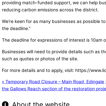
providing match-funded support, we can help busin
reducing carbon emissions across the district.
We’re keen for as many businesses as possible to b
the deadline.”
The deadline for expressions of interest is 10a
Businesses will need to provide details such as the
such as quotes or photos of the site.
For more details and to apply, visit: https://ww
«
Temporary Road Closure – Main Road, Edingale
the Gallows Reach section of the restoration proj
About the website