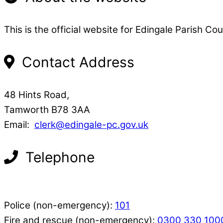
This is the official website for Edingale Parish Cou
Contact Address
48 Hints Road,
Tamworth B78 3AA
Email:
clerk@edingale-pc.gov.uk
Telephone
Police (non-emergency):
101
Fire and rescue (non-emergency):
0300 330 100