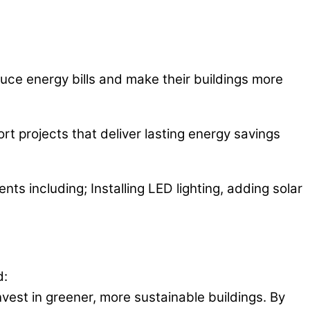
duce energy bills and make their buildings more
t projects that deliver lasting energy savings
ts including; Installing LED lighting, adding solar
d:
nvest in greener, more sustainable buildings. By