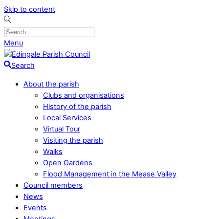
Skip to content
Menu
Search
About the parish
Clubs and organisations
History of the parish
Local Services
Virtual Tour
Visiting the parish
Walks
Open Gardens
Flood Management in the Mease Valley
Council members
News
Events
Meetings