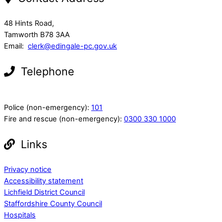
48 Hints Road,
Tamworth B78 3AA
Email:
clerk@edingale-pc.gov.uk
Telephone
Police (non-emergency):
101
Fire and rescue (non-emergency):
0300 330 1000
Links
Privacy notice
Accessibility statement
Lichfield District Council
Staffordshire County Council
Hospitals