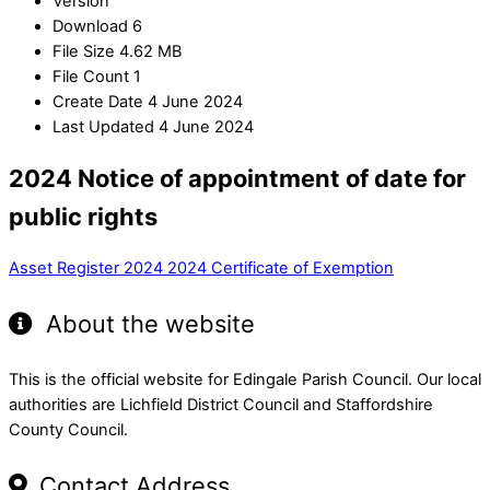
Version
Download
6
File Size
4.62 MB
File Count
1
Create Date
4 June 2024
Last Updated
4 June 2024
2024 Notice of appointment of date for
public rights
Asset Register 2024
2024 Certificate of Exemption
About the website
This is the official website for Edingale Parish Council. Our local
authorities are Lichfield District Council and Staffordshire
County Council.
Contact Address