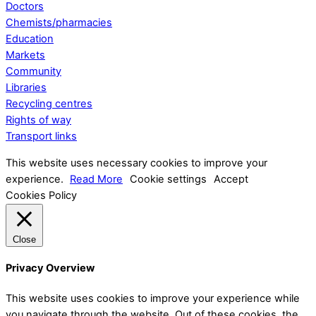
Doctors
Chemists/pharmacies
Education
Markets
Community
Libraries
Recycling centres
Rights of way
Transport links
This website uses necessary cookies to improve your
experience.
Read More
Cookie settings
Accept
Cookies Policy
Close
Privacy Overview
This website uses cookies to improve your experience while
you navigate through the website. Out of these cookies, the