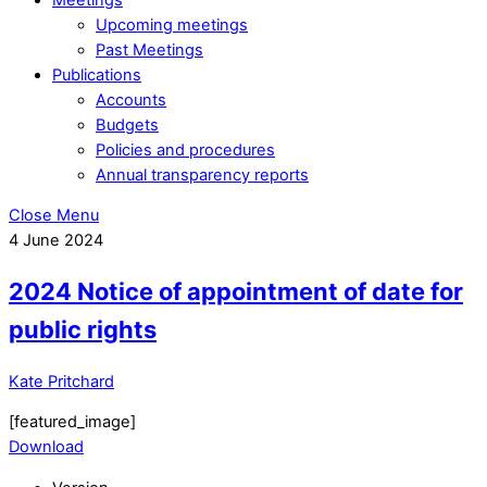
Upcoming meetings
Past Meetings
Publications
Accounts
Budgets
Policies and procedures
Annual transparency reports
Close Menu
4
June
2024
2024 Notice of appointment of date for
public rights
Kate Pritchard
[featured_image]
Download