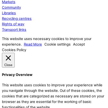
Markets
Community
Libraries
Recycling centres
Rights of way
Transport links
This website uses necessary cookies to improve your
experience.
Read More
Cookie settings
Accept
Cookies Policy
Close
Privacy Overview
This website uses cookies to improve your experience while
you navigate through the website. Out of these cookies, the
cookies that are categorized as necessary are stored on your
browser as they are essential for the working of basic
functionalities of the website.