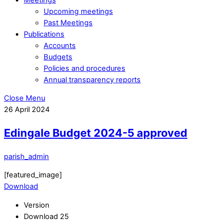
Upcoming meetings
Past Meetings
Publications
Accounts
Budgets
Policies and procedures
Annual transparency reports
Close Menu
26
April
2024
Edingale Budget 2024-5 approved
parish_admin
[featured_image]
Download
Version
Download
25