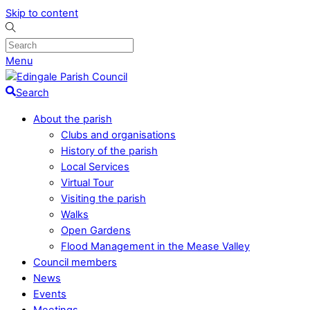
Skip to content
Menu
Search
About the parish
Clubs and organisations
History of the parish
Local Services
Virtual Tour
Visiting the parish
Walks
Open Gardens
Flood Management in the Mease Valley
Council members
News
Events
Meetings