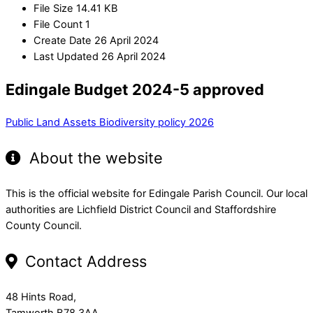
File Size
14.41 KB
File Count
1
Create Date
26 April 2024
Last Updated
26 April 2024
Edingale Budget 2024-5 approved
Public Land Assets
Biodiversity policy 2026
About the website
This is the official website for Edingale Parish Council. Our local
authorities are Lichfield District Council and Staffordshire
County Council.
Contact Address
48 Hints Road,
Tamworth B78 3AA