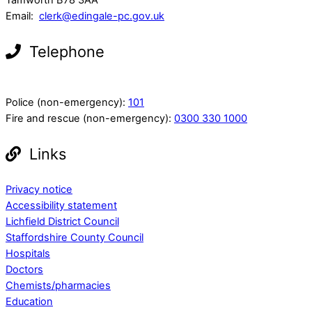
Email:
clerk@edingale-pc.gov.uk
Telephone
Police (non-emergency):
101
Fire and rescue (non-emergency):
0300 330 1000
Links
Privacy notice
Accessibility statement
Lichfield District Council
Staffordshire County Council
Hospitals
Doctors
Chemists/pharmacies
Education